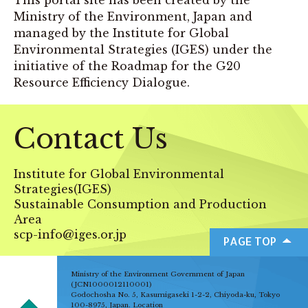
Ministry of the Environment, Japan and
managed by the Institute for Global
Environmental Strategies (IGES) under the
initiative of the Roadmap for the G20
Resource Efficiency Dialogue.
Contact Us
Institute for Global Environmental
Strategies(IGES)
Sustainable Consumption and Production
Area
scp-info@iges.or.jp
PAGE TOP
Ministry of the Environment Government of Japan
(JCN1000012110001)
Godochosha No. 5, Kasumigaseki 1-2-2, Chiyoda-ku, Tokyo
100-8975, Japan.
Location