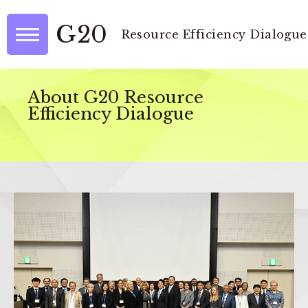
G20
Resource Efficiency Dialogue
About G20 Resource
Efficiency Dialogue