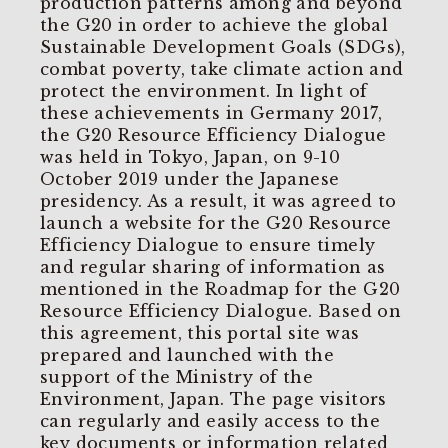
production patterns among and beyond
the G20 in order to achieve the global
Sustainable Development Goals (SDGs),
combat poverty, take climate action and
protect the environment. In light of
these achievements in Germany 2017,
the G20 Resource Efficiency Dialogue
was held in Tokyo, Japan, on 9-10
October 2019 under the Japanese
presidency. As a result, it was agreed to
launch a website for the G20 Resource
Efficiency Dialogue to ensure timely
and regular sharing of information as
mentioned in the Roadmap for the G20
Resource Efficiency Dialogue. Based on
this agreement, this portal site was
prepared and launched with the
support of the Ministry of the
Environment, Japan. The page visitors
can regularly and easily access to the
key documents or information related