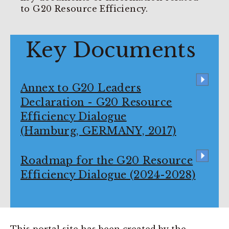
to G20 Resource Efficiency.
Key Documents
Annex to G20 Leaders
Declaration - G20 Resource
Efficiency Dialogue
(Hamburg, GERMANY, 2017)
Roadmap for the G20 Resource
Efficiency Dialogue (2024-2028)
This portal site has been created by the