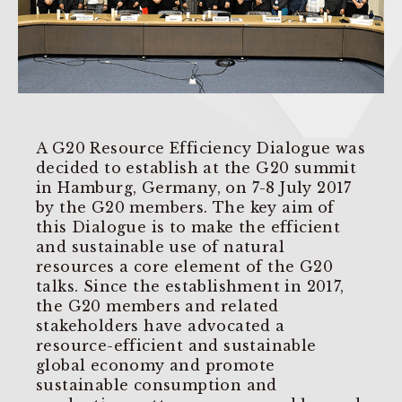
A G20 Resource Efficiency Dialogue was
decided to establish at the G20 summit
in Hamburg, Germany, on 7-8 July 2017
by the G20 members. The key aim of
this Dialogue is to make the efficient
and sustainable use of natural
resources a core element of the G20
talks. Since the establishment in 2017,
the G20 members and related
stakeholders have advocated a
resource-efficient and sustainable
global economy and promote
sustainable consumption and