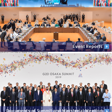
(c)Federal Government/Bundesregierung/Bergmann