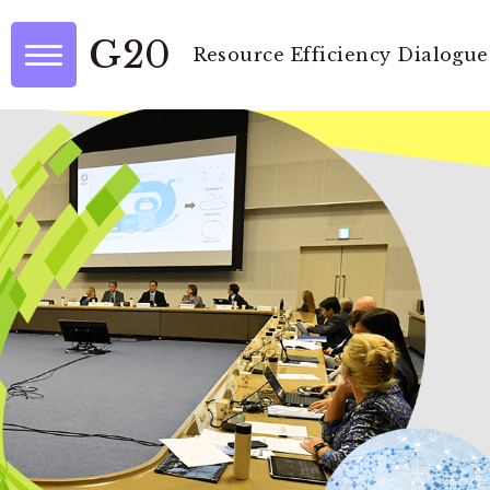
G20
Resource Efficiency Dialogue