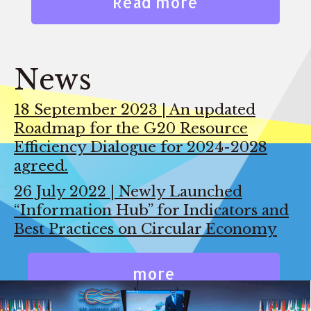
Read more
News
18 September 2023 | An updated
Roadmap for the G20 Resource
Efficiency Dialogue for 2024-2028
agreed.
26 July 2022 | Newly Launched
“Information Hub” for Indicators and
Best Practices on Circular Economy
more