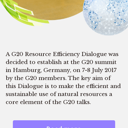
A G20 Resource Efficiency Dialogue was
decided to establish at the G20 summit
in Hamburg, Germany, on 7-8 July 2017
by the G20 members. The key aim of
this Dialogue is to make the efficient and
sustainable use of natural resources a
core element of the G20 talks.