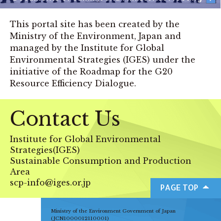
This portal site has been created by the
Ministry of the Environment, Japan and
managed by the Institute for Global
Environmental Strategies (IGES) under the
initiative of the Roadmap for the G20
Resource Efficiency Dialogue.
Contact Us
Institute for Global Environmental
Strategies(IGES)
Sustainable Consumption and Production
Area
scp-info@iges.or.jp
PAGE TOP
Ministry of the Environment Government of Japan
(JCN1000012110001)