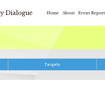
cy Dialogue
Home
About
Event Report
Targets