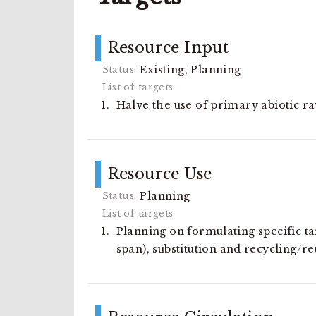
Resource Input
Existing, Planning
Halve the use of primary abiotic r
Resource Use
Planning
Planning on formulating specific tar
span), substitution and recycling/re