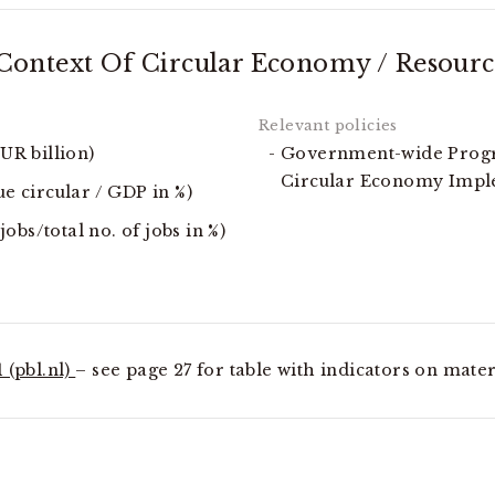
ontext Of Circular Economy / Resourc
EUR billion)
Government-wide Progr
Circular Economy Imp
ue circular / GDP in %)
bs/total no. of jobs in %)
 (pbl.nl)
– see page 27 for table with indicators on mater