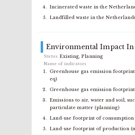
Incinerated waste in the Netherlan
Landfilled waste in the Netherlands
Environmental Impact In 
Existing, Planning
Greenhouse gas emission footprin
eq)
Greenhouse gas emission footprint
Emissions to air, water and soil, su
particulate matter (planning)
Land-use footprint of consumption 
Land-use footprint of production (m