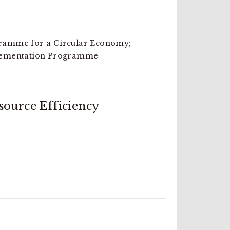
amme for a Circular Economy;
lementation Programme
ource Efficiency