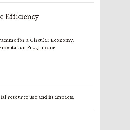
e Efficiency
amme for a Circular Economy;
lementation Programme
ial resource use and its impacts.