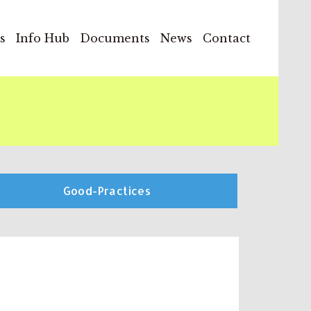
s
Info Hub
Documents
News
Contact
Good-Practices