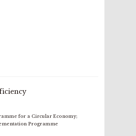
ficiency
amme for a Circular Economy;
lementation Programme