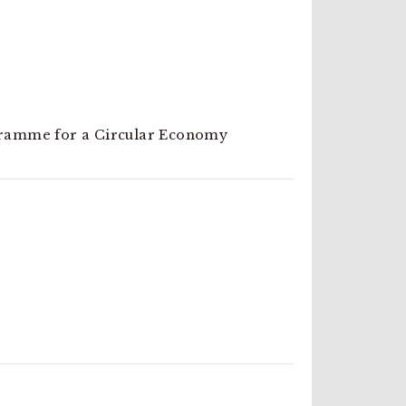
ramme for a Circular Economy