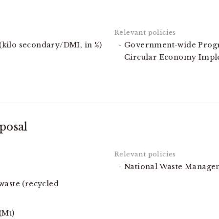
kilo secondary/DMI, in %)
Government-wide Progr
Circular Economy Imp
sposal
National Waste Manage
waste (recycled
(Mt)