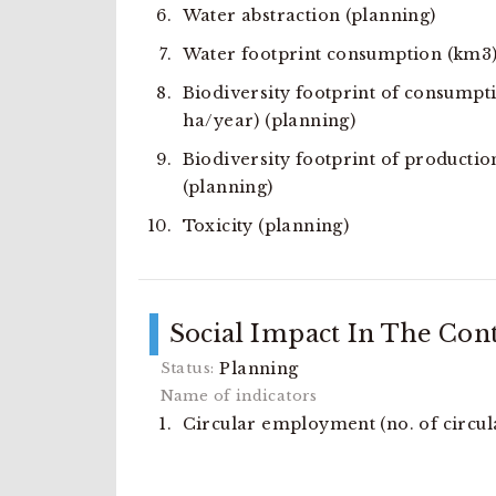
Water abstraction (planning)
Water footprint consumption (km3
Biodiversity footprint of consumpt
ha/year) (planning)
Biodiversity footprint of productio
(planning)
Toxicity (planning)
Social Impact In The Con
Planning
Circular employment (no. of circula