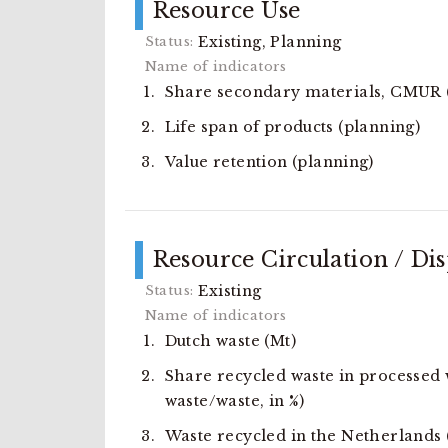
Resource Use
Existing, Planning
Share secondary materials, CMUR (
Life span of products (planning)
Value retention (planning)
Resource Circulation / Di
Existing
Dutch waste (Mt)
Share recycled waste in processed 
waste/waste, in %)
Waste recycled in the Netherlands 