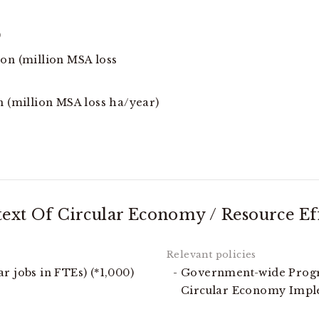
)
ion (million MSA loss
n (million MSA loss ha/year)
text Of Circular Economy / Resource Ef
r jobs in FTEs) (*1,000)
Government-wide Progr
Circular Economy Imp