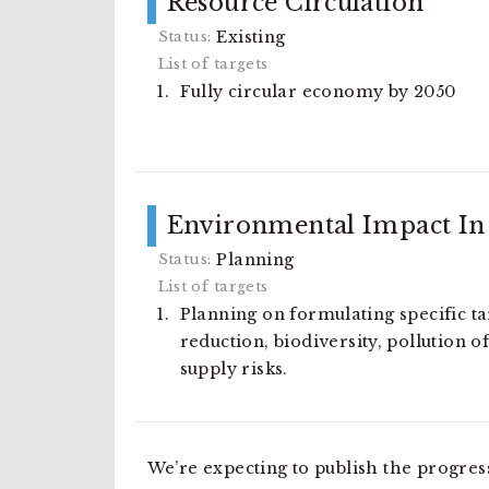
Resource Circulation
Existing
Fully circular economy by 2050
Environmental Impact In 
Planning
Planning on formulating specific t
reduction, biodiversity, pollution 
supply risks.
We’re expecting to publish the progres