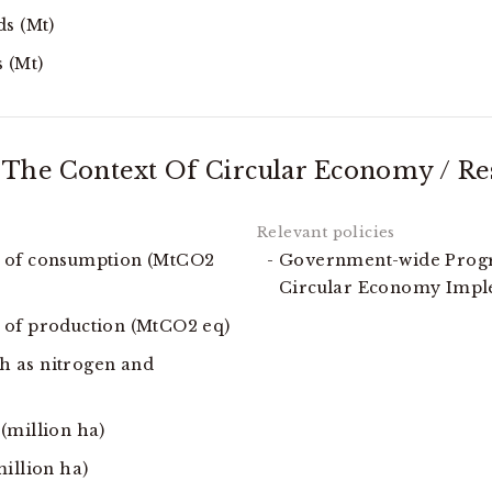
ds (Mt)
 (Mt)
The Context Of Circular Economy / Res
t of consumption (MtCO2
Government-wide Progr
Circular Economy Imp
 of production (MtCO2 eq)
ch as nitrogen and
(million ha)
illion ha)