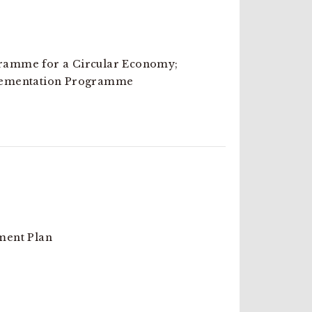
amme for a Circular Economy;
lementation Programme
ment Plan