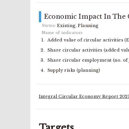
Economic Impact In The C
Existing, Planning
Added value of circular activities (
Share circular activities (added val
Share circular employment (no. of jo
Supply risks (planning)
Integral Circular Economy Report 2021
Targets