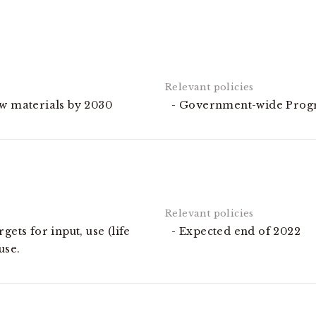
aw materials by 2030
Government-wide Prog
gets for input, use (life
Expected end of 2022
use.