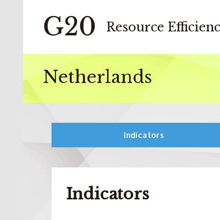
G20
Resource Efficien
Netherlands
Indicators
Indicators