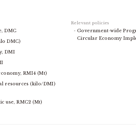
se, DMC
Government-wide Progr
Circular Economy Imp
ilo DMC)
y, DMI
MI
 economy, RMI4 (Mt)
al resources (kilo/DMI)
ic use, RMC2 (Mt)