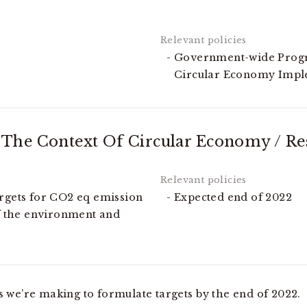
Government-wide Progr
Circular Economy Imp
The Context Of Circular Economy / Res
argets for CO2 eq emission
Expected end of 2022
of the environment and
s we’re making to formulate targets by the end of 2022.