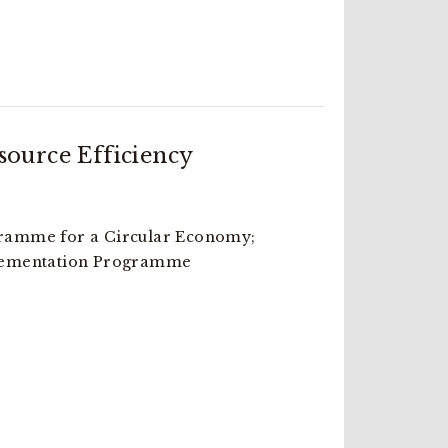
ource Efficiency
amme for a Circular Economy;
lementation Programme