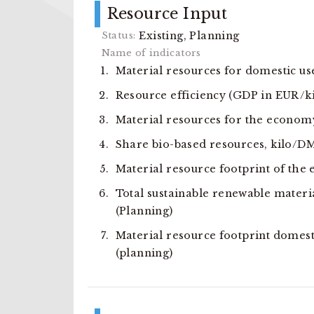
Resource Input
Existing, Planning
Material resources for domestic u
Resource efficiency (GDP in EUR/k
Material resources for the econom
Share bio-based resources, kilo/D
Material resource footprint of the
Total sustainable renewable materi
(Planning)
Material resource footprint domest
(planning)