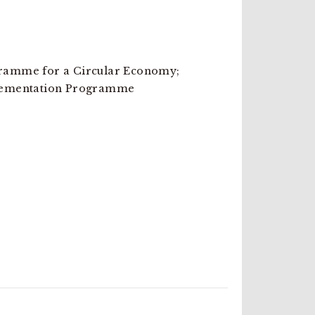
amme for a Circular Economy;
lementation Programme