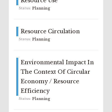
Resource Use
Planning
Resource Circulation
Planning
Environmental Impact In
The Context Of Circular
Economy / Resource
Efficiency
Planning