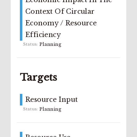
Context Of Circular
Economy / Resource
Efficiency
Planning
Targets
Resource Input
Planning