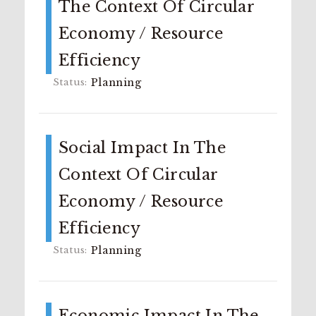
The Context Of Circular
Economy / Resource
Efficiency
Planning
Social Impact In The
Context Of Circular
Economy / Resource
Efficiency
Planning
Economic Impact In The