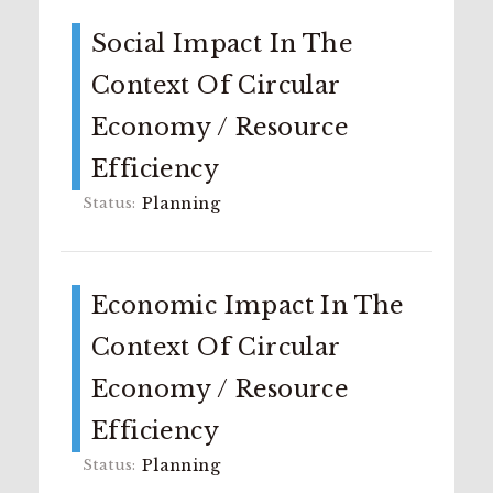
Social Impact In The
Context Of Circular
Economy / Resource
Efficiency
Planning
Economic Impact In The
Context Of Circular
Economy / Resource
Efficiency
Planning