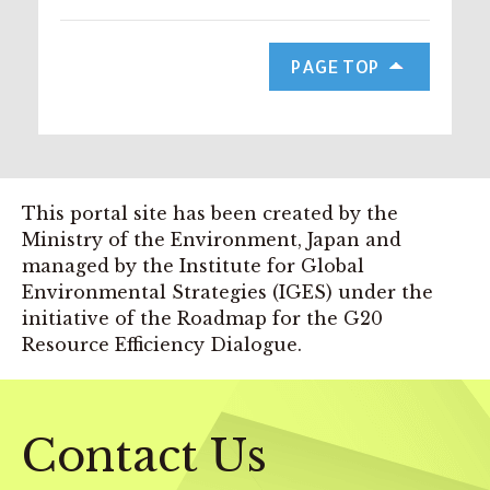
PAGE TOP
This portal site has been created by the
Ministry of the Environment, Japan and
managed by the Institute for Global
Environmental Strategies (IGES) under the
initiative of the Roadmap for the G20
Resource Efficiency Dialogue.
Contact Us