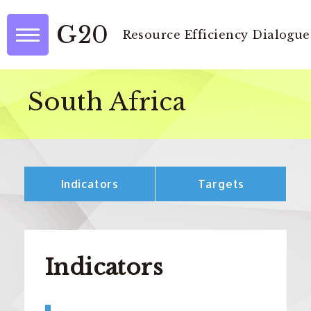
G20
Resource Efficiency Dialogue
South Africa
Indicators
Targets
Indicators