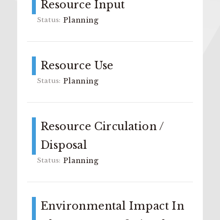
Resource Input
Planning
Resource Use
Planning
Resource Circulation /
Disposal
Planning
Environmental Impact In