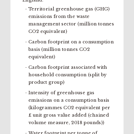
England:
Territorial greenhouse gas (GHG)
emissions from the waste
management sector (million tonnes
CO2 equivalent)
Carbon footprint on a consumption
basis (million tonnes CO2
equivalent)
Carbon footprint associated with
household consumption (split by
product group)
Intensity of greenhouse gas
emissions on a consumption basis
(kilogrammes CO2 equivalent per
£ unit gross value added (chained
volume measure, 2018 pounds))
Water footprint per tonne of