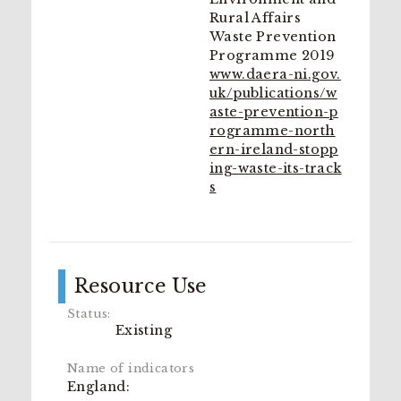
Rural Affairs
Waste Prevention
Programme 2019
www.daera-ni.gov.
uk/publications/w
aste-prevention-p
rogramme-north
ern-ireland-stopp
ing-waste-its-track
s
Resource Use
Existing
England: