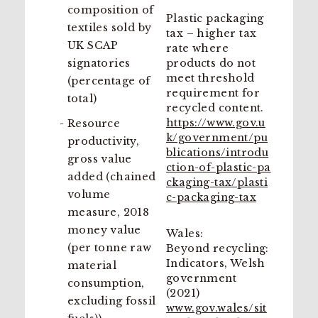
composition of
Plastic packaging
textiles sold by
tax – higher tax
UK SCAP
rate where
signatories
products do not
meet threshold
(percentage of
requirement for
total)
recycled content.
https://www.gov.u
Resource
k/government/pu
productivity,
blications/introdu
gross value
ction-of-plastic-pa
added (chained
ckaging-tax/plasti
volume
c-packaging-tax
measure, 2018
money value
Wales:
(per tonne raw
Beyond recycling:
Indicators, Welsh
material
government
consumption,
(2021)
excluding fossil
www.gov.wales/sit