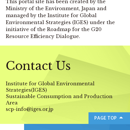
This portal site has been created by the
Ministry of the Environment, Japan and
managed by the Institute for Global
Environmental Strategies (IGES) under the
initiative of the Roadmap for the G20
Resource Efficiency Dialogue.
Contact Us
Institute for Global Environmental
Strategies(IGES)
Sustainable Consumption and Production
Area
scp-info@iges.or.jp
PAGE TOP