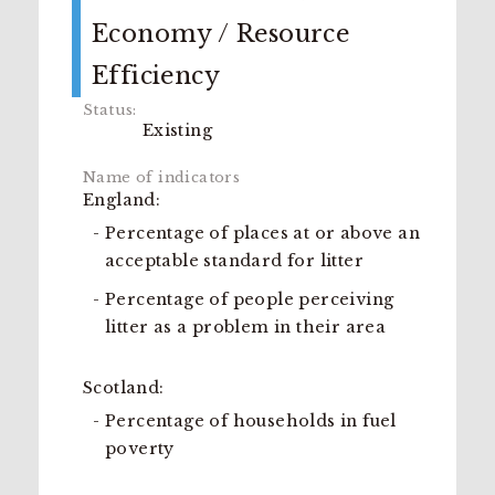
Economy / Resource
Efficiency
Existing
England:
Percentage of places at or above an
acceptable standard for litter
Percentage of people perceiving
litter as a problem in their area
Scotland:
Percentage of households in fuel
poverty