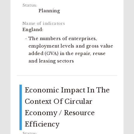
Planning
England:
The numbers of enterprises,
employment levels and gross value
added (GVA) in the repair, reuse
and leasing sectors
Economic Impact In The
Context Of Circular
Economy / Resource
Efficiency