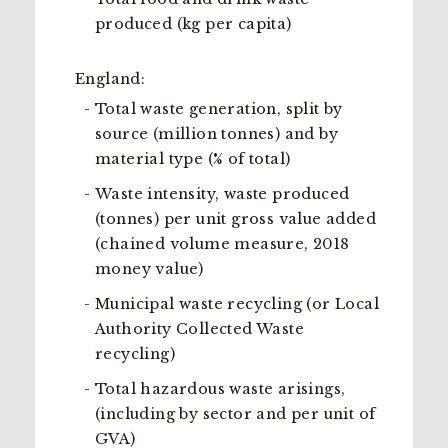
produced (kg per capita)
England:
Total waste generation, split by
source (million tonnes) and by
material type (% of total)
Waste intensity, waste produced
(tonnes) per unit gross value added
(chained volume measure, 2018
money value)
Municipal waste recycling (or Local
Authority Collected Waste
recycling)
Total hazardous waste arisings,
(including by sector and per unit of
GVA)