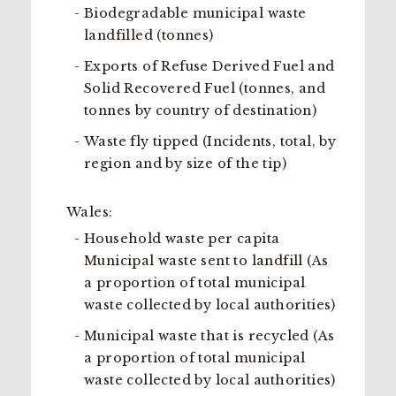
Biodegradable municipal waste
landfilled (tonnes)
Exports of Refuse Derived Fuel and
Solid Recovered Fuel (tonnes, and
tonnes by country of destination)
Waste fly tipped (Incidents, total, by
region and by size of the tip)
Wales:
Household waste per capita
Municipal waste sent to landfill (As
a proportion of total municipal
waste collected by local authorities)
Municipal waste that is recycled (As
a proportion of total municipal
waste collected by local authorities)