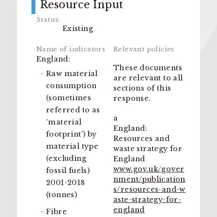
Resource Input
Existing
England:
These documents
Raw material
are relevant to all
consumption
sections of this
(sometimes
response.
referred to as
a
‘material
England:
footprint’) by
Resources and
material type
waste strategy for
(excluding
England
www.gov.uk/gover
fossil fuels)
nment/publication
2001-2018
s/resources-and-w
(tonnes)
aste-strategy-for-
england
Fibre