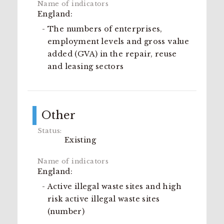
England:
The numbers of enterprises,
employment levels and gross value
added (GVA) in the repair, reuse
and leasing sectors
Other
Existing
England:
Active illegal waste sites and high
risk active illegal waste sites
(number)