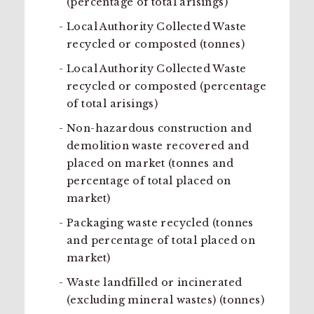
(percentage of total arisings)
Local Authority Collected Waste
recycled or composted (tonnes)
Local Authority Collected Waste
recycled or composted (percentage
of total arisings)
Non-hazardous construction and
demolition waste recovered and
placed on market (tonnes and
percentage of total placed on
market)
Packaging waste recycled (tonnes
and percentage of total placed on
market)
Waste landfilled or incinerated
(excluding mineral wastes) (tonnes)