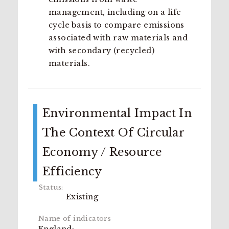
management, including on a life
cycle basis to compare emissions
associated with raw materials and
with secondary (recycled)
materials.
Environmental Impact In
The Context Of Circular
Economy / Resource
Efficiency
Existing