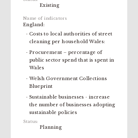
Existing
England:
Costs to local authorities of street
cleaning per household Wales:
Procurement – percentage of
public sector spend that is spent in
Wales
Welsh Government Collections
Blueprint
Sustainable businesses - increase
the number of businesses adopting
sustainable policies
Planning