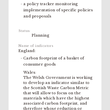
a policy tracker monitoring
implementation of specific policies
and proposals
Planning
England:
Carbon footprint of a basket of
consumer goods
Wales:
The Welsh Government is working
to develop an indicator similar to
the Scottish Waste Carbon Metric
that will allow to focus on the
materials which have the highest
associated carbon footprint, and
therefore whose reduction or