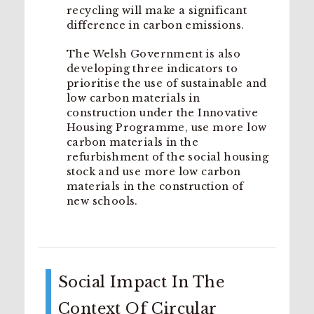
recycling will make a significant
difference in carbon emissions.
The Welsh Government is also
developing three indicators to
prioritise the use of sustainable and
low carbon materials in
construction under the Innovative
Housing Programme, use more low
carbon materials in the
refurbishment of the social housing
stock and use more low carbon
materials in the construction of
new schools.
Social Impact In The
Context Of Circular