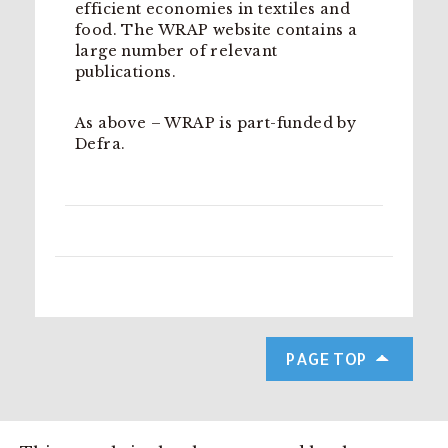
efficient economies in textiles and
food. The WRAP website contains a
large number of relevant
publications.
As above – WRAP is part-funded by
Defra.
PAGE TOP