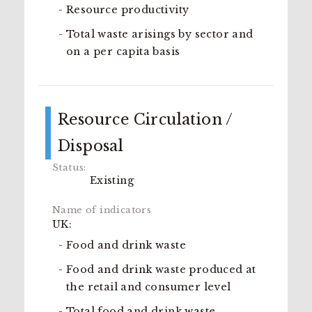
Resource productivity
Total waste arisings by sector and
on a per capita basis
Resource Circulation /
Disposal
Existing
UK:
Food and drink waste
Food and drink waste produced at
the retail and consumer level
Total food and drink waste