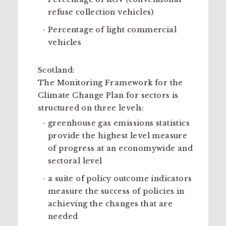
refuse collection vehicles)
Percentage of light commercial
vehicles
Scotland:
The Monitoring Framework for the
Climate Change Plan for sectors is
structured on three levels:
greenhouse gas emissions statistics
provide the highest level measure
of progress at an economywide and
sectoral level
a suite of policy outcome indicators
measure the success of policies in
achieving the changes that are
needed