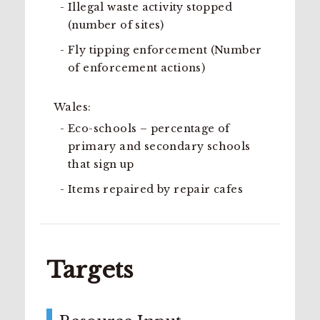
Illegal waste activity stopped
(number of sites)
Fly tipping enforcement (Number
of enforcement actions)
Wales:
Eco-schools – percentage of
primary and secondary schools
that sign up
Items repaired by repair cafes
Targets