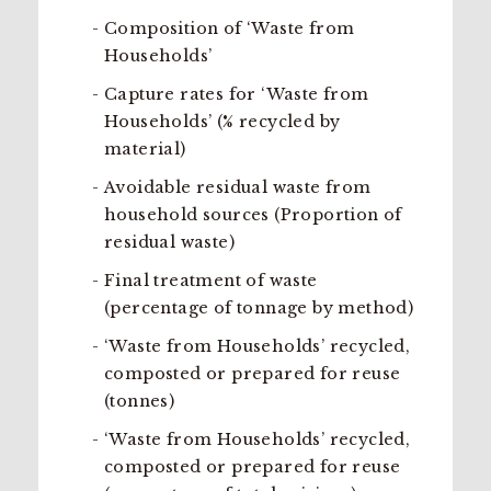
Composition of ‘Waste from
Households’
Capture rates for ‘Waste from
Households’ (% recycled by
material)
Avoidable residual waste from
household sources (Proportion of
residual waste)
Final treatment of waste
(percentage of tonnage by method)
‘Waste from Households’ recycled,
composted or prepared for reuse
(tonnes)
‘Waste from Households’ recycled,
composted or prepared for reuse