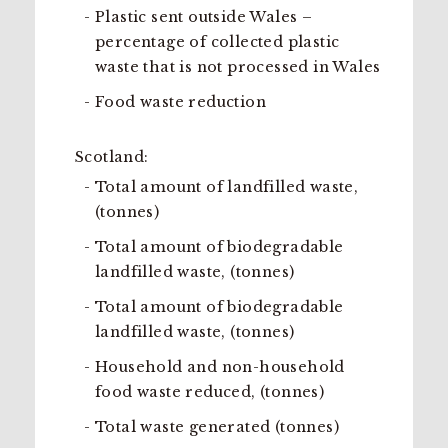
Plastic sent outside Wales –
percentage of collected plastic
waste that is not processed in Wales
Food waste reduction
Scotland:
Total amount of landfilled waste,
(tonnes)
Total amount of biodegradable
landfilled waste, (tonnes)
Total amount of biodegradable
landfilled waste, (tonnes)
Household and non-household
food waste reduced, (tonnes)
Total waste generated (tonnes)