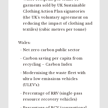
garments sold by UK Sustainable
Clothing Action Plan signatories
(the UK’s voluntary agreement on
reducing the impact of clothing and
textiles) (cubic metres per tonne)
Wales:
Net zero carbon public sector
Carbon saving per capita from
recycling – Carbon Index
Modernising the waste fleet with
ultra-low emissions vehicles
(ULEV’s):
Percentage of RRV (single-pass
resource recovery vehicles)
Percentage of RCV (conventional