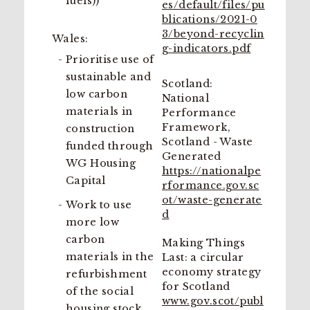
fuels))
es/default/files/pu
blications/2021-0
3/beyond-recyclin
Wales:
g-indicators.pdf
Prioritise use of
sustainable and
Scotland:
low carbon
National
materials in
Performance
Framework,
construction
Scotland - Waste
funded through
Generated
WG Housing
https://nationalpe
Capital
rformance.gov.sc
ot/waste-generate
Work to use
d
more low
carbon
Making Things
materials in the
Last: a circular
economy strategy
refurbishment
for Scotland
of the social
www.gov.scot/publ
housing stock