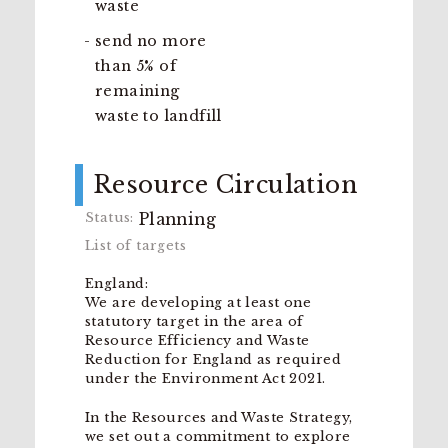
waste
send no more
than 5% of
remaining
waste to landfill
Resource Circulation
Planning
England:
We are developing at least one
statutory target in the area of
Resource Efficiency and Waste
Reduction for England as required
under the Environment Act 2021.
In the Resources and Waste Strategy,
we set out a commitment to explore