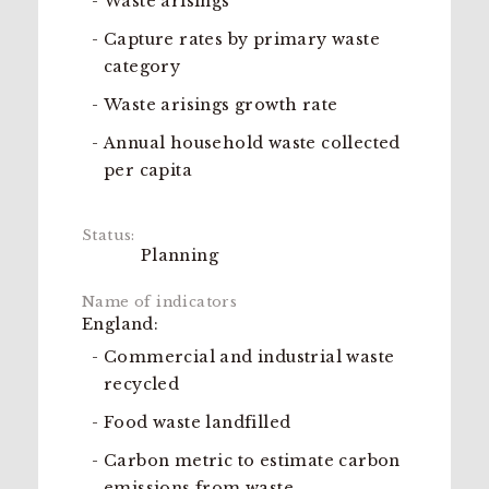
Waste arisings
Capture rates by primary waste
category
Waste arisings growth rate
Annual household waste collected
per capita
Planning
England:
Commercial and industrial waste
recycled
Food waste landfilled
Carbon metric to estimate carbon
emissions from waste