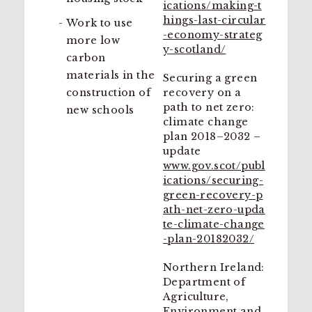
ications/making-t
hings-last-circular
Work to use
-economy-strateg
more low
y-scotland/
carbon
materials in the
Securing a green
construction of
recovery on a
path to net zero:
new schools
climate change
plan 2018–2032 –
update
www.gov.scot/publ
ications/securing-
green-recovery-p
ath-net-zero-upda
te-climate-change
-plan-20182032/
Northern Ireland:
Department of
Agriculture,
Environment and