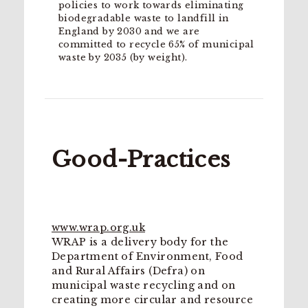
policies to work towards eliminating
biodegradable waste to landfill in
England by 2030 and we are
committed to recycle 65% of municipal
waste by 2035 (by weight).
Good-Practices
www.wrap.org.uk
WRAP is a delivery body for the
Department of Environment, Food
and Rural Affairs (Defra) on
municipal waste recycling and on
creating more circular and resource