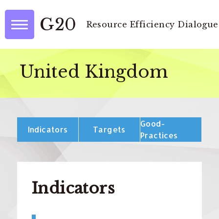
G20
Resource Efficiency Dialogue
United Kingdom
Good-
Indicators
Targets
Practices
Indicators