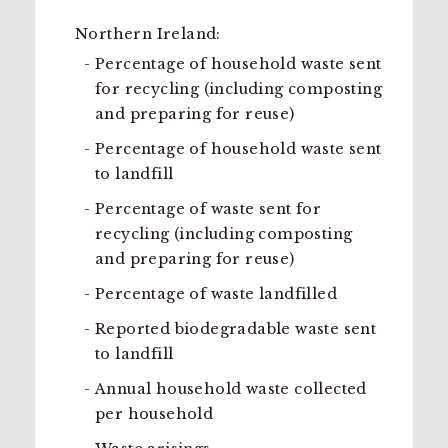
Northern Ireland:
Percentage of household waste sent
for recycling (including composting
and preparing for reuse)
Percentage of household waste sent
to landfill
Percentage of waste sent for
recycling (including composting
and preparing for reuse)
Percentage of waste landfilled
Reported biodegradable waste sent
to landfill
Annual household waste collected
per household