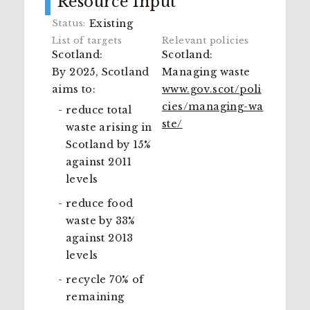
Resource Input
Existing
Scotland:
Scotland:
By 2025, Scotland
Managing waste
aims to:
www.gov.scot/poli
cies/managing-wa
reduce total
ste/
waste arising in
Scotland by 15%
against 2011
levels
reduce food
waste by 33%
against 2013
levels
recycle 70% of
remaining